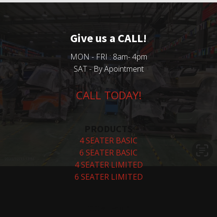
Give us a CALL!
MON - FRI : 8am- 4pm
SAT - By Apointment
CALL TODAY!
PRODUCTS
4 SEATER BASIC
6 SEATER BASIC
4 SEATER LIMITED
6 SEATER LIMITED
COMPANY