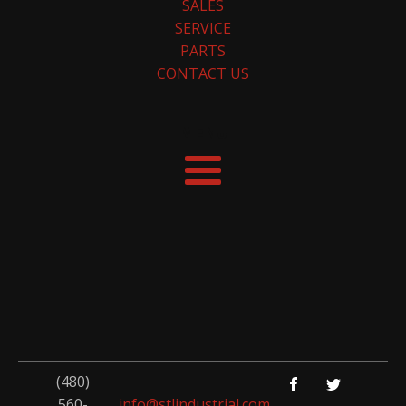
SALES
SERVICE
PARTS
CONTACT US
MENU
(480)
560-
info@stlindustrial.com