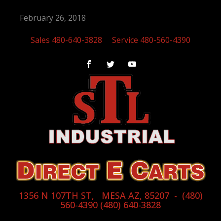
February 26, 2018
Sales 480-640-3828
Service 480-560-4390
1356 N 107TH ST, MESA AZ, 85207 - (480)
560-4390 (480) 640-3828