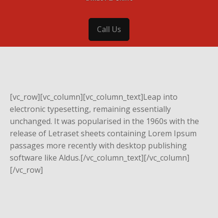
Call Us
[vc_row][vc_column][vc_column_text]Leap into
electronic typesetting, remaining essentially
unchanged. It was popularised in the 1960s with the
release of Letraset sheets containing Lorem Ipsum
passages more recently with desktop publishing
software like Aldus.[/vc_column_text][/vc_column]
[/vc_row]