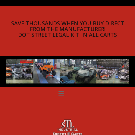
SAVE THOUSANDS WHEN YOU BUY DIRECT
FROM THE MANUFACTURER!
DOT STREET LEGAL KIT IN ALL CARTS